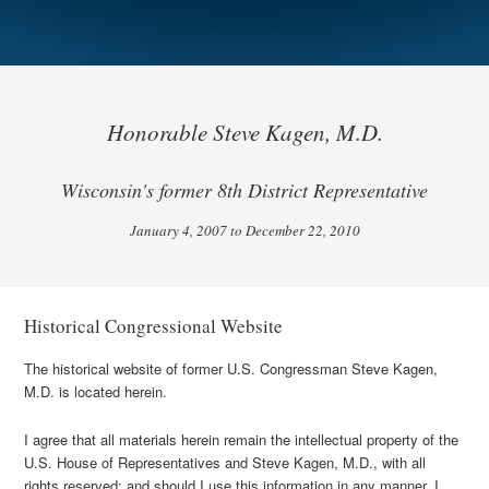
Honorable Steve Kagen, M.D.
Wisconsin's former 8th District Representative
January 4, 2007 to December 22, 2010
Historical Congressional Website
The historical website of former U.S. Congressman Steve Kagen,
M.D. is located herein.
I agree that all materials herein remain the intellectual property of the
U.S. House of Representatives and Steve Kagen, M.D., with all
rights reserved; and should I use this information in any manner, I