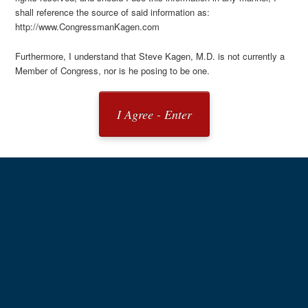
shall reference the source of said information as:
http://www.CongressmanKagen.com
Furthermore, I understand that Steve Kagen, M.D. is not currently a
Member of Congress, nor is he posing to be one.
I Agree - Enter