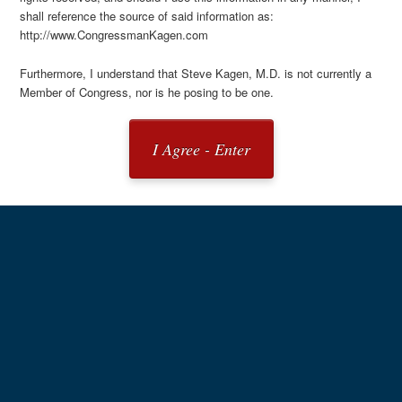
shall reference the source of said information as:
http://www.CongressmanKagen.com
Furthermore, I understand that Steve Kagen, M.D. is not currently a
Member of Congress, nor is he posing to be one.
I Agree - Enter