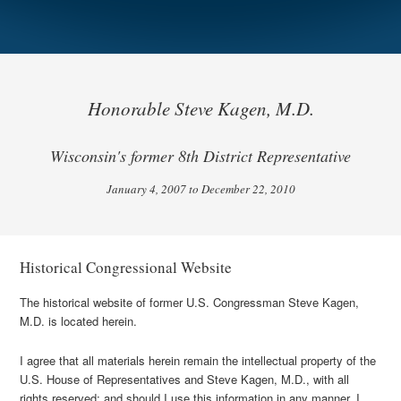
Honorable Steve Kagen, M.D.
Wisconsin's former 8th District Representative
January 4, 2007 to December 22, 2010
Historical Congressional Website
The historical website of former U.S. Congressman Steve Kagen,
M.D. is located herein.
I agree that all materials herein remain the intellectual property of the
U.S. House of Representatives and Steve Kagen, M.D., with all
rights reserved; and should I use this information in any manner, I