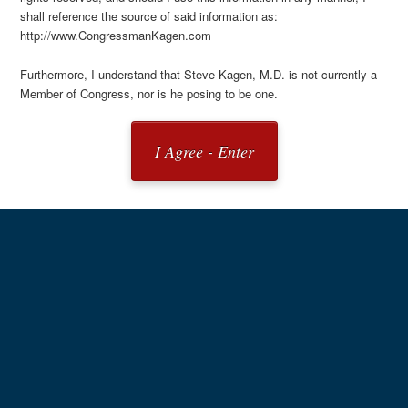
shall reference the source of said information as:
http://www.CongressmanKagen.com
Furthermore, I understand that Steve Kagen, M.D. is not currently a
Member of Congress, nor is he posing to be one.
I Agree - Enter