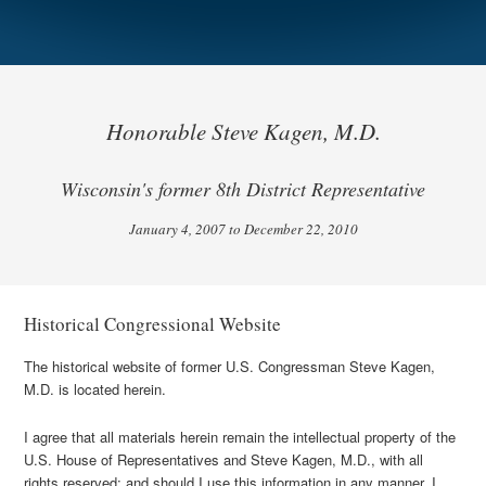
Honorable Steve Kagen, M.D.
Wisconsin's former 8th District Representative
January 4, 2007 to December 22, 2010
Historical Congressional Website
The historical website of former U.S. Congressman Steve Kagen,
M.D. is located herein.
I agree that all materials herein remain the intellectual property of the
U.S. House of Representatives and Steve Kagen, M.D., with all
rights reserved; and should I use this information in any manner, I