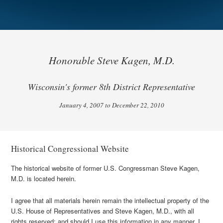
Honorable Steve Kagen, M.D.
Wisconsin's former 8th District Representative
January 4, 2007 to December 22, 2010
Historical Congressional Website
The historical website of former U.S. Congressman Steve Kagen,
M.D. is located herein.
I agree that all materials herein remain the intellectual property of the
U.S. House of Representatives and Steve Kagen, M.D., with all
rights reserved; and should I use this information in any manner, I