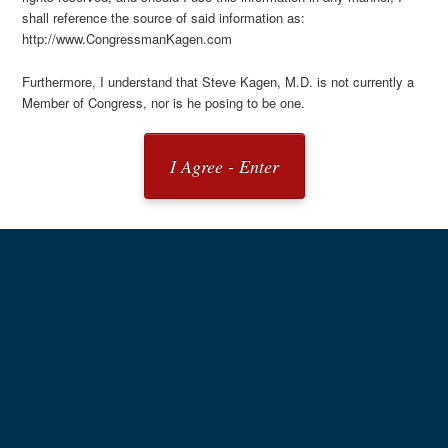
shall reference the source of said information as:
http://www.CongressmanKagen.com
Furthermore, I understand that Steve Kagen, M.D. is not currently a
Member of Congress, nor is he posing to be one.
I Agree - Enter