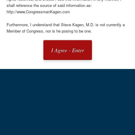
shall reference the source of said information as:
http://www.CongressmanKagen.com
Furthermore, I understand that Steve Kagen, M.D. is not currently a
Member of Congress, nor is he posing to be one.
I Agree - Enter