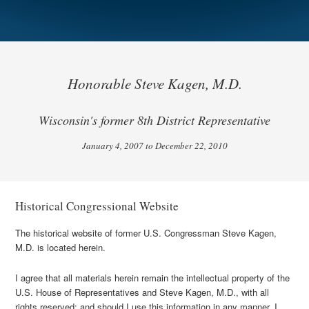
Honorable Steve Kagen, M.D.
Wisconsin's former 8th District Representative
January 4, 2007 to December 22, 2010
Historical Congressional Website
The historical website of former U.S. Congressman Steve Kagen,
M.D. is located herein.
I agree that all materials herein remain the intellectual property of the
U.S. House of Representatives and Steve Kagen, M.D., with all
rights reserved; and should I use this information in any manner, I