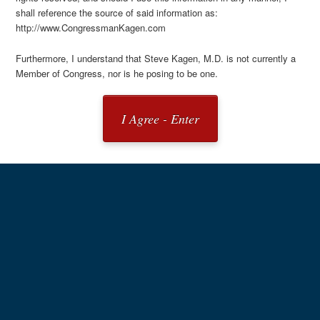
shall reference the source of said information as:
http://www.CongressmanKagen.com
Furthermore, I understand that Steve Kagen, M.D. is not currently a
Member of Congress, nor is he posing to be one.
I Agree - Enter