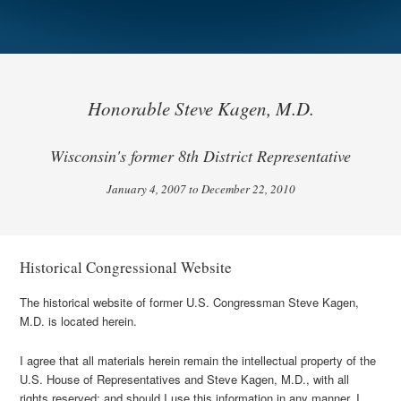
Honorable Steve Kagen, M.D.
Wisconsin's former 8th District Representative
January 4, 2007 to December 22, 2010
Historical Congressional Website
The historical website of former U.S. Congressman Steve Kagen,
M.D. is located herein.
I agree that all materials herein remain the intellectual property of the
U.S. House of Representatives and Steve Kagen, M.D., with all
rights reserved; and should I use this information in any manner, I