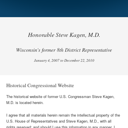
Honorable Steve Kagen, M.D.
Wisconsin's former 8th District Representative
January 4, 2007 to December 22, 2010
Historical Congressional Website
The historical website of former U.S. Congressman Steve Kagen,
M.D. is located herein.
I agree that all materials herein remain the intellectual property of the
U.S. House of Representatives and Steve Kagen, M.D., with all
rights reserved; and should I use this information in any manner, I