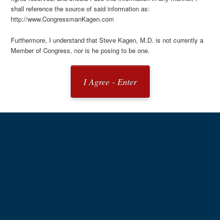
shall reference the source of said information as:
http://www.CongressmanKagen.com
Furthermore, I understand that Steve Kagen, M.D. is not currently a
Member of Congress, nor is he posing to be one.
I Agree - Enter