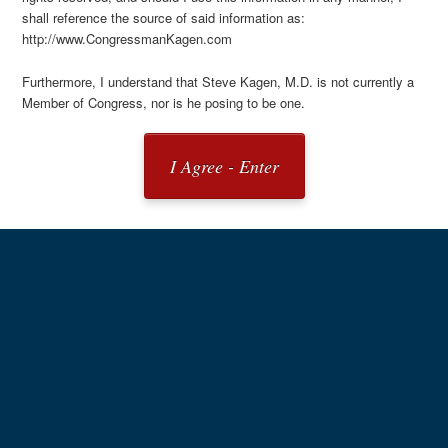
shall reference the source of said information as:
http://www.CongressmanKagen.com
Furthermore, I understand that Steve Kagen, M.D. is not currently a
Member of Congress, nor is he posing to be one.
I Agree - Enter