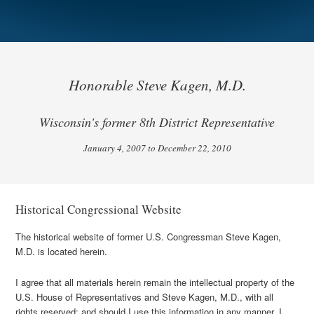
Honorable Steve Kagen, M.D.
Wisconsin's former 8th District Representative
January 4, 2007 to December 22, 2010
Historical Congressional Website
The historical website of former U.S. Congressman Steve Kagen,
M.D. is located herein.
I agree that all materials herein remain the intellectual property of the
U.S. House of Representatives and Steve Kagen, M.D., with all
rights reserved; and should I use this information in any manner, I