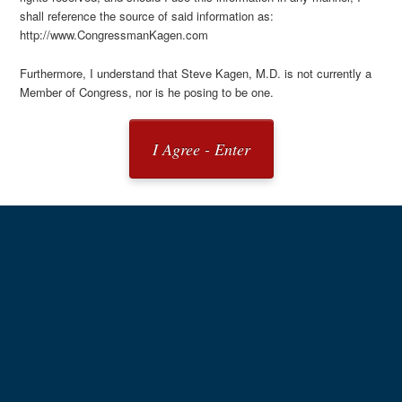
shall reference the source of said information as:
http://www.CongressmanKagen.com
Furthermore, I understand that Steve Kagen, M.D. is not currently a
Member of Congress, nor is he posing to be one.
I Agree - Enter