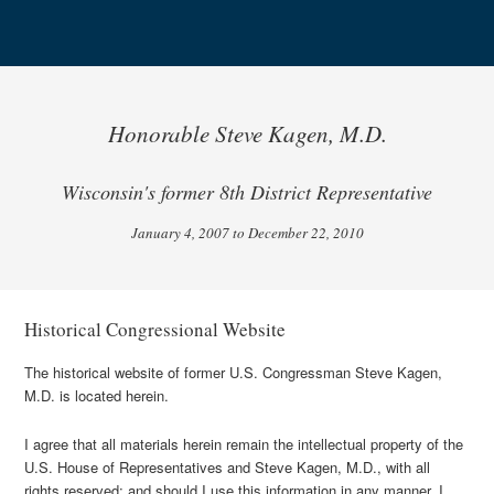
Honorable Steve Kagen, M.D.
Wisconsin's former 8th District Representative
January 4, 2007 to December 22, 2010
Historical Congressional Website
The historical website of former U.S. Congressman Steve Kagen,
M.D. is located herein.
I agree that all materials herein remain the intellectual property of the
U.S. House of Representatives and Steve Kagen, M.D., with all
rights reserved; and should I use this information in any manner, I