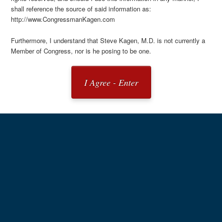
shall reference the source of said information as:
http://www.CongressmanKagen.com
Furthermore, I understand that Steve Kagen, M.D. is not currently a
Member of Congress, nor is he posing to be one.
I Agree - Enter