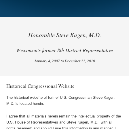
Honorable Steve Kagen, M.D.
Wisconsin's former 8th District Representative
January 4, 2007 to December 22, 2010
Historical Congressional Website
The historical website of former U.S. Congressman Steve Kagen,
M.D. is located herein.
I agree that all materials herein remain the intellectual property of the
U.S. House of Representatives and Steve Kagen, M.D., with all
rights reserved; and should I use this information in any manner, I