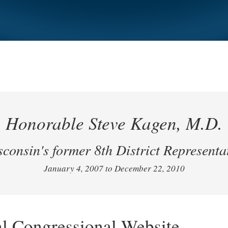
Honorable Steve Kagen, M.D.
consin's former 8th District Representa
January 4, 2007 to December 22, 2010
al Congressional Website