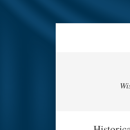
Wis
Historic