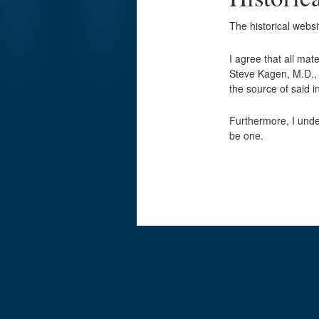
The historical webs
I agree that all mat
Steve Kagen, M.D., w
the source of said
Furthermore, I unde
be one.