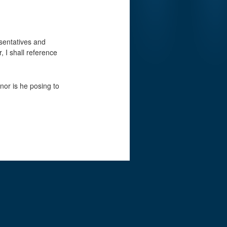
esentatives and
, I shall reference
nor is he posing to