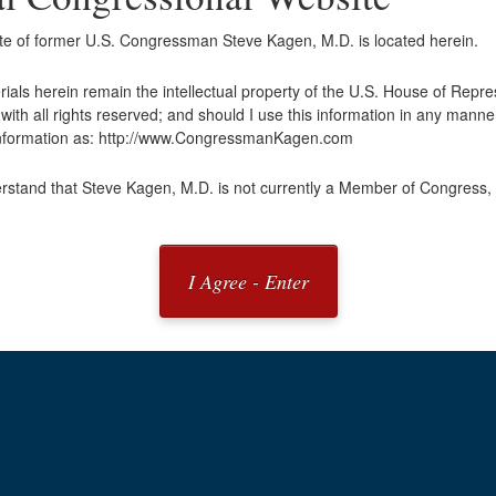
ite of former U.S. Congressman Steve Kagen, M.D. is located herein.
erials herein remain the intellectual property of the U.S. House of Repr
ith all rights reserved; and should I use this information in any manner
 information as: http://www.CongressmanKagen.com
rstand that Steve Kagen, M.D. is not currently a Member of Congress, 
I Agree - Enter