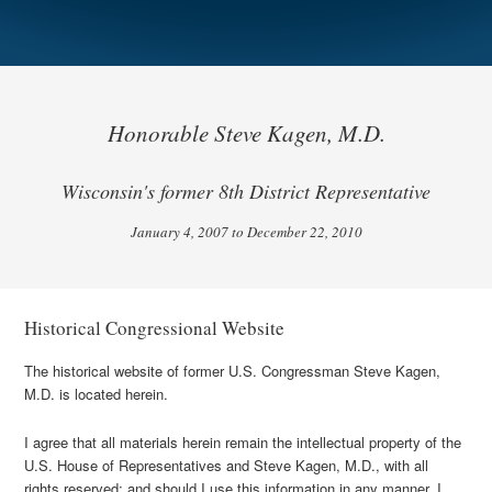
Honorable Steve Kagen, M.D.
Wisconsin's former 8th District Representative
January 4, 2007 to December 22, 2010
Historical Congressional Website
The historical website of former U.S. Congressman Steve Kagen,
M.D. is located herein.
I agree that all materials herein remain the intellectual property of the
U.S. House of Representatives and Steve Kagen, M.D., with all
rights reserved; and should I use this information in any manner, I