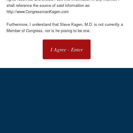
shall reference the source of said information as:
http://www.CongressmanKagen.com
Furthermore, I understand that Steve Kagen, M.D. is not currently a
Member of Congress, nor is he posing to be one.
I Agree - Enter