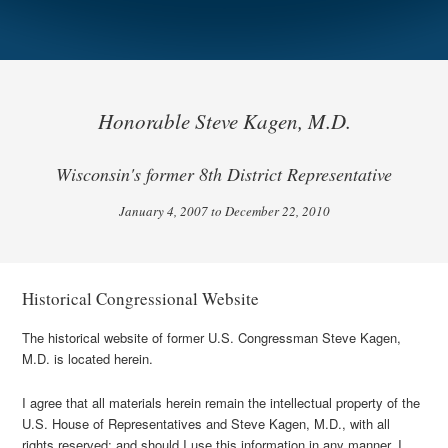
Honorable Steve Kagen, M.D.
Wisconsin's former 8th District Representative
January 4, 2007 to December 22, 2010
Historical Congressional Website
The historical website of former U.S. Congressman Steve Kagen,
M.D. is located herein.
I agree that all materials herein remain the intellectual property of the
U.S. House of Representatives and Steve Kagen, M.D., with all
rights reserved; and should I use this information in any manner, I