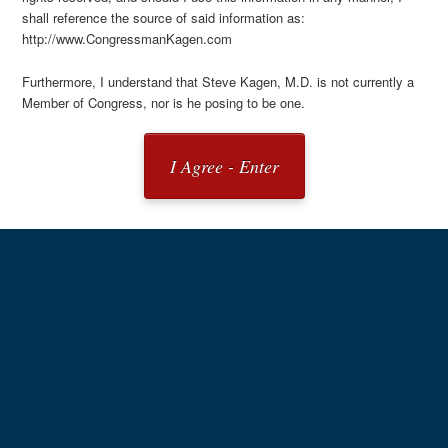
shall reference the source of said information as:
http://www.CongressmanKagen.com
Furthermore, I understand that Steve Kagen, M.D. is not currently a
Member of Congress, nor is he posing to be one.
I Agree - Enter