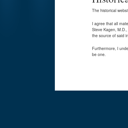
The historical webs
I agree that all mat
Steve Kagen, M.D., w
the source of said
Furthermore, I unde
be one.