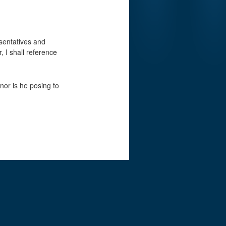
esentatives and
, I shall reference
nor is he posing to