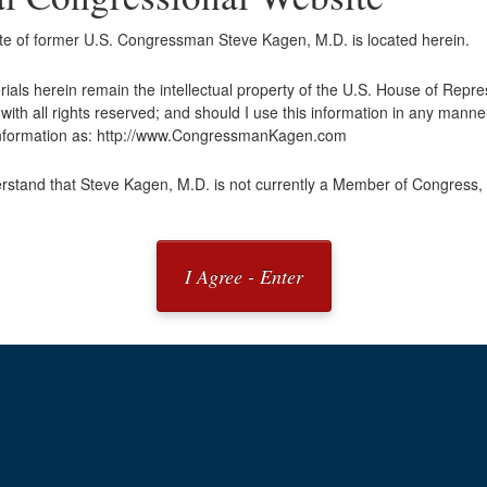
ite of former U.S. Congressman Steve Kagen, M.D. is located herein.
erials herein remain the intellectual property of the U.S. House of Repr
ith all rights reserved; and should I use this information in any manner
 information as: http://www.CongressmanKagen.com
rstand that Steve Kagen, M.D. is not currently a Member of Congress, 
I Agree - Enter