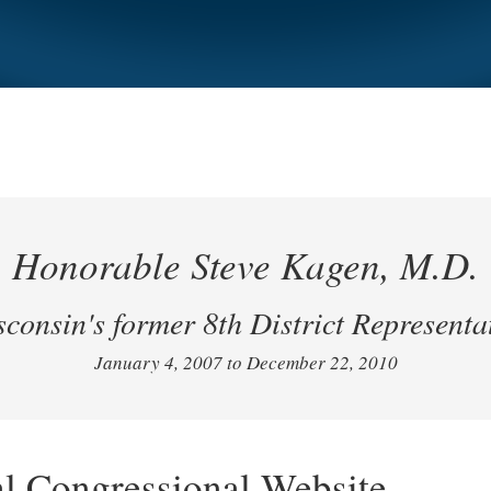
Honorable Steve Kagen, M.D.
consin's former 8th District Representa
January 4, 2007 to December 22, 2010
al Congressional Website