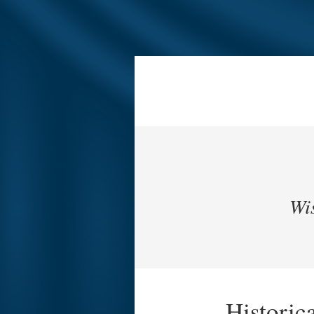
Wis
Historic