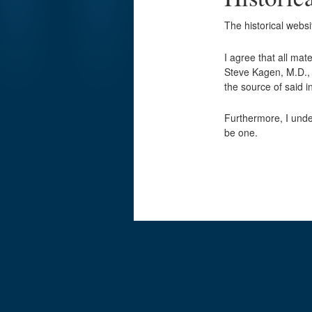
The historical webs
I agree that all mat
Steve Kagen, M.D., w
the source of said
Furthermore, I unde
be one.