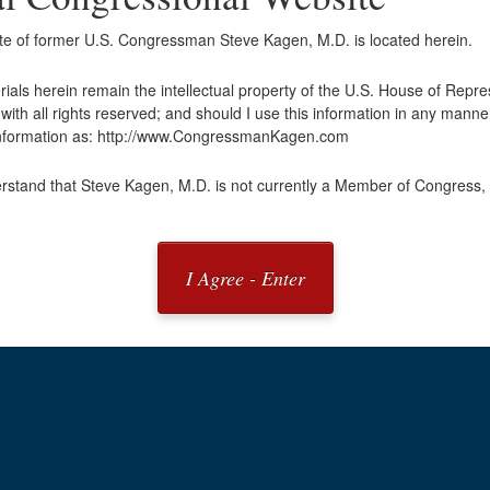
ite of former U.S. Congressman Steve Kagen, M.D. is located herein.
erials herein remain the intellectual property of the U.S. House of Repr
ith all rights reserved; and should I use this information in any manner
 information as: http://www.CongressmanKagen.com
rstand that Steve Kagen, M.D. is not currently a Member of Congress, 
I Agree - Enter