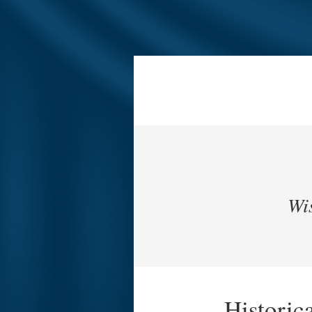
Wis
Historic