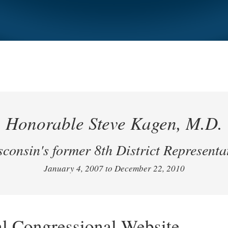
Honorable Steve Kagen, M.D.
consin's former 8th District Representa
January 4, 2007 to December 22, 2010
al Congressional Website