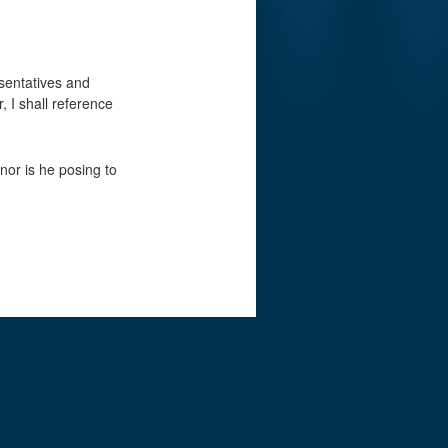
esentatives and
, I shall reference
nor is he posing to