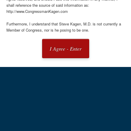
shall reference the source of said information as:
http://www.CongressmanKagen.com
Furthermore, I understand that Steve Kagen, M.D. is not currently a
Member of Congress, nor is he posing to be one.
I Agree - Enter