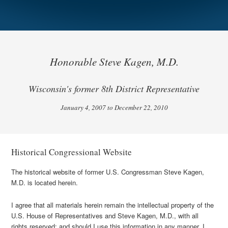
Honorable Steve Kagen, M.D.
Wisconsin's former 8th District Representative
January 4, 2007 to December 22, 2010
Historical Congressional Website
The historical website of former U.S. Congressman Steve Kagen,
M.D. is located herein.
I agree that all materials herein remain the intellectual property of the
U.S. House of Representatives and Steve Kagen, M.D., with all
rights reserved; and should I use this information in any manner, I