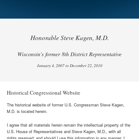
Honorable Steve Kagen, M.D.
Wisconsin's former 8th District Representative
January 4, 2007 to December 22, 2010
Historical Congressional Website
The historical website of former U.S. Congressman Steve Kagen,
M.D. is located herein.
I agree that all materials herein remain the intellectual property of the
U.S. House of Representatives and Steve Kagen, M.D., with all
rights reserved; and should I use this information in any manner, I