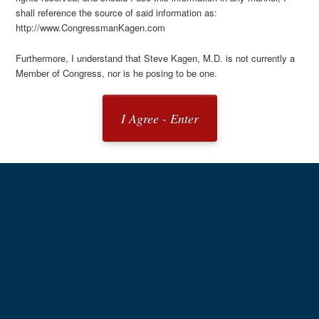
shall reference the source of said information as:
http://www.CongressmanKagen.com
Furthermore, I understand that Steve Kagen, M.D. is not currently a
Member of Congress, nor is he posing to be one.
I Agree - Enter