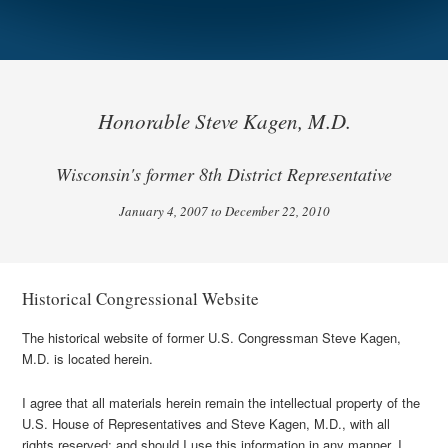
Honorable Steve Kagen, M.D.
Wisconsin's former 8th District Representative
January 4, 2007 to December 22, 2010
Historical Congressional Website
The historical website of former U.S. Congressman Steve Kagen,
M.D. is located herein.
I agree that all materials herein remain the intellectual property of the
U.S. House of Representatives and Steve Kagen, M.D., with all
rights reserved; and should I use this information in any manner, I