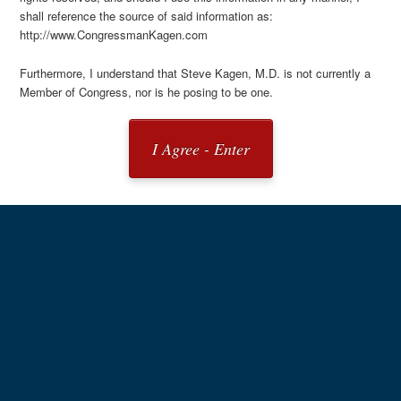
shall reference the source of said information as:
http://www.CongressmanKagen.com
Furthermore, I understand that Steve Kagen, M.D. is not currently a
Member of Congress, nor is he posing to be one.
I Agree - Enter