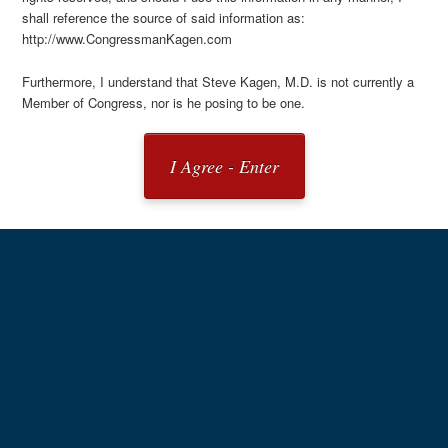
shall reference the source of said information as:
http://www.CongressmanKagen.com
Furthermore, I understand that Steve Kagen, M.D. is not currently a
Member of Congress, nor is he posing to be one.
I Agree - Enter