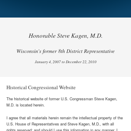
Honorable Steve Kagen, M.D.
Wisconsin's former 8th District Representative
January 4, 2007 to December 22, 2010
Historical Congressional Website
The historical website of former U.S. Congressman Steve Kagen,
M.D. is located herein.
I agree that all materials herein remain the intellectual property of the
U.S. House of Representatives and Steve Kagen, M.D., with all
rights reserved; and should I use this information in any manner, I