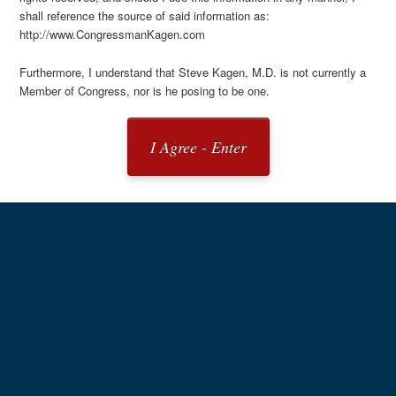
shall reference the source of said information as:
http://www.CongressmanKagen.com
Furthermore, I understand that Steve Kagen, M.D. is not currently a
Member of Congress, nor is he posing to be one.
I Agree - Enter