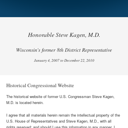
Honorable Steve Kagen, M.D.
Wisconsin's former 8th District Representative
January 4, 2007 to December 22, 2010
Historical Congressional Website
The historical website of former U.S. Congressman Steve Kagen,
M.D. is located herein.
I agree that all materials herein remain the intellectual property of the
U.S. House of Representatives and Steve Kagen, M.D., with all
rights reserved; and should I use this information in any manner, I